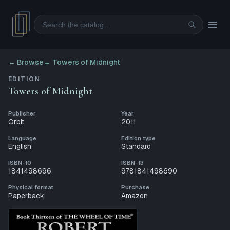
Search
← Browse
←
Towers of Midnight
EDITION
Towers of Midnight
Publisher
Year
Orbit
2011
Language
Edition type
English
Standard
ISBN-10
ISBN-13
1841498696
9781841498690
Physical format
Purchase
Paperback
Amazon