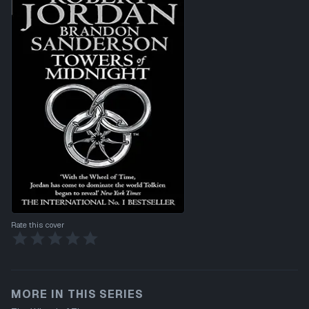
Rate this cover
MORE IN THIS SERIES