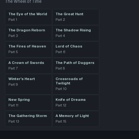
The Wheel of Time
The Eye of the World
The Great Hunt
Part
1
Part
2
The Dragon Reborn
The Shadow Rising
Part
3
Part
4
The Fires of Heaven
Lord of Chaos
Part
5
Part
6
A Crown of Swords
The Path of Daggers
Part
7
Part
8
Winter's Heart
Crossroads of
Twilight
Part
9
Part
10
New Spring
Knife of Dreams
Part
11
Part
12
The Gathering Storm
A Memory of Light
Part
13
Part
15