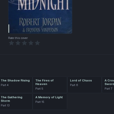
Rate this cover
The Shadow Rising
The Fires of
Lord of Chaos
A Cro
Heaven
Swor
Part
4
Part
6
Part
5
Part
7
The Gathering
A Memory of Light
Storm
Part
15
Part
13