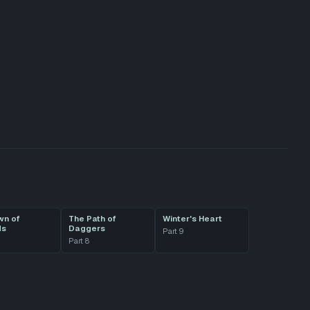
wn of
The Path of
Winter's Heart
ds
Daggers
Part
9
Part
8