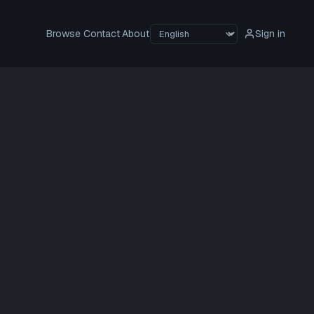
Browse
Contact
About
Sign in