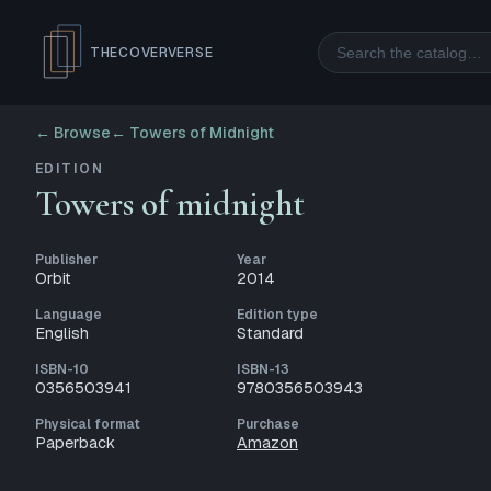
Search
THECOVERVERSE
← Browse
←
Towers of Midnight
EDITION
Towers of midnight
Publisher
Year
Orbit
2014
Language
Edition type
English
Standard
ISBN-10
ISBN-13
0356503941
9780356503943
Physical format
Purchase
Paperback
Amazon