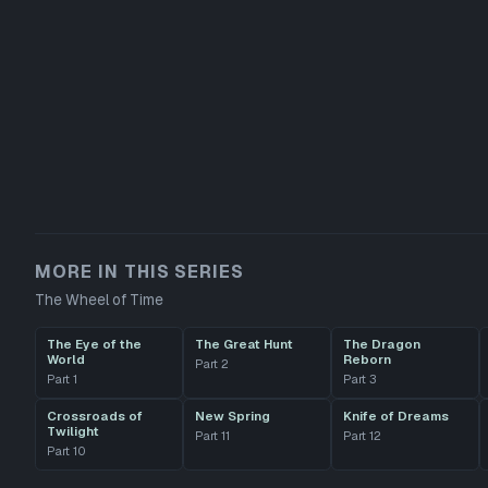
MORE IN THIS SERIES
The Wheel of Time
The Eye of the
The Great Hunt
The Dragon
World
Reborn
Part
2
Part
1
Part
3
Crossroads of
New Spring
Knife of Dreams
Twilight
Part
11
Part
12
Part
10