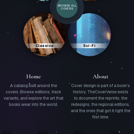
BROWSE ALL
COVERS
Classics
Sci-Fi
Home
About
A catalog built around the
Cover design is part of a book's
covers. Browse editions, track
history. TheCoverVerse exists
variants, and explore the art that
to document the reprints, the
books wear into the world.
redesigns, the regional editions,
and the ones that got it right the
first time.