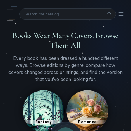
Search
Books Wear Many Covers. Browse
Them All
Every book has been dressed a hundred different
ways. Browse editions by genre, compare how
covers changed across printings, and find the version
that you've been looking for.
Fantasy
Romance