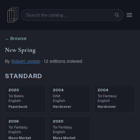
Search
← Browse
New Spring
By
Robert Jordan
·
12
editions
indexed
STANDARD
2020
2004
2004
Tor Books
Orbit
Tor Fantasy
English
English
English
Paperback
Hardcover
Hardcover
2005
2020
Tor Fantasy
Tor Fantasy
English
English
Mass Market
Mass Market