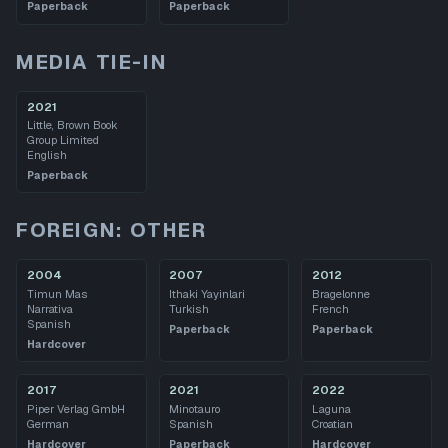
Paperback
Paperback
MEDIA TIE-IN
2021
Little, Brown Book
Group Limited
English
Paperback
FOREIGN: OTHER
2004
2007
2012
Timun Mas
Ithaki Yayinlari
Bragelonne
Narrativa
Turkish
French
Spanish
Paperback
Paperback
Hardcover
2017
2021
2022
Piper Verlag GmbH
Minotauro
Laguna
German
Spanish
Croatian
Hardcover
Paperback
Hardcover