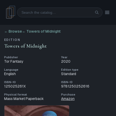
Search
← Browse
←
Towers of Midnight
EDITION
Towers of Midnight
Publisher
Year
Tor Fantasy
2020
Language
Edition type
English
Standard
ISBN-10
ISBN-13
125025261X
9781250252616
Physical format
Purchase
Mass Market Paperback
Amazon