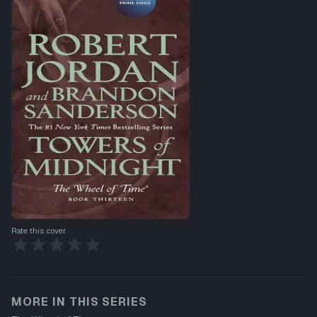
Rate this cover
MORE IN THIS SERIES