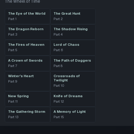
The Wheel of Time
The Eye of the World
The Great Hunt
Part
1
Part
2
The Dragon Reborn
The Shadow Rising
Part
3
Part
4
The Fires of Heaven
Lord of Chaos
Part
5
Part
6
A Crown of Swords
The Path of Daggers
Part
7
Part
8
Winter's Heart
Crossroads of
Twilight
Part
9
Part
10
New Spring
Knife of Dreams
Part
11
Part
12
The Gathering Storm
A Memory of Light
Part
13
Part
15