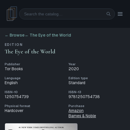
Search
← Browse
←
The Eye of the World
EDITION
The Eye of the World
Publisher
Year
Tor Books
2020
Language
Edition type
English
Standard
ISBN-10
ISBN-13
1250754739
9781250754738
Physical format
Purchase
Hardcover
Amazon
Barnes & Noble