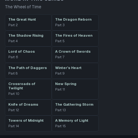
The Wheel of Time
The Great Hunt
The Dragon Reborn
Part
2
Part
3
The Shadow Rising
The Fires of Heaven
Part
4
Part
5
Lord of Chaos
A Crown of Swords
Part
6
Part
7
The Path of Daggers
Winter's Heart
Part
8
Part
9
Crossroads of
New Spring
Twilight
Part
11
Part
10
Knife of Dreams
The Gathering Storm
Part
12
Part
13
Towers of Midnight
A Memory of Light
Part
14
Part
15