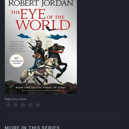
Rate this cover
MORE IN THIS SERIES