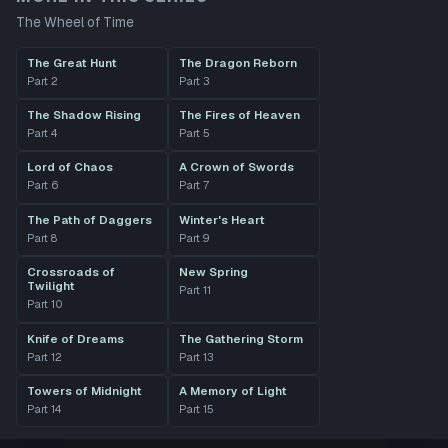
The Wheel of Time
The Great Hunt
The Dragon Reborn
Part
2
Part
3
The Shadow Rising
The Fires of Heaven
Part
4
Part
5
Lord of Chaos
A Crown of Swords
Part
6
Part
7
The Path of Daggers
Winter's Heart
Part
8
Part
9
Crossroads of
New Spring
Twilight
Part
11
Part
10
Knife of Dreams
The Gathering Storm
Part
12
Part
13
Towers of Midnight
A Memory of Light
Part
14
Part
15