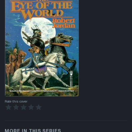
Rate this cover
MORE IN THIS SERIES