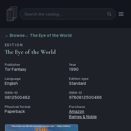
Search
← Browse
←
The Eye of the World
EDITION
The Eye of the World
Publisher
Year
Tor Fantasy
1990
Language
Edition type
English
Standard
ISBN-10
ISBN-13
0812500482
9780812500486
Physical format
Purchase
Paperback
Amazon
Barnes & Noble