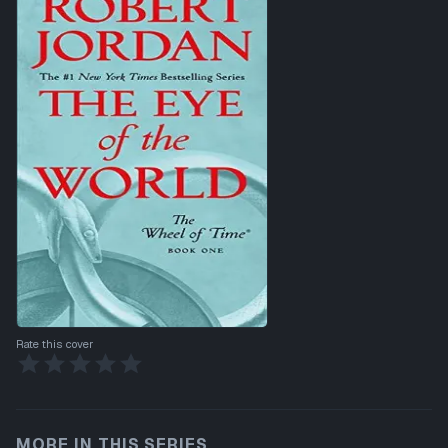
Rate this cover
MORE IN THIS SERIES