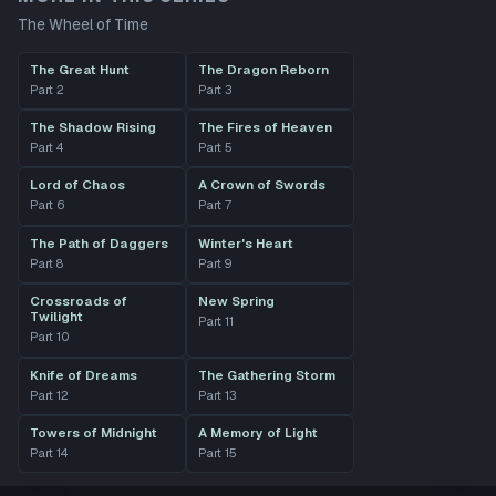
The Wheel of Time
The Great Hunt
The Dragon Reborn
Part
2
Part
3
The Shadow Rising
The Fires of Heaven
Part
4
Part
5
Lord of Chaos
A Crown of Swords
Part
6
Part
7
The Path of Daggers
Winter's Heart
Part
8
Part
9
Crossroads of
New Spring
Twilight
Part
11
Part
10
Knife of Dreams
The Gathering Storm
Part
12
Part
13
Towers of Midnight
A Memory of Light
Part
14
Part
15