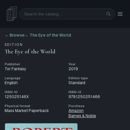
Search
← Browse
←
The Eye of the World
EDITION
The Eye of the World
Publisher
Year
Tor Fantasy
2019
Language
Edition type
English
Standard
ISBN-10
ISBN-13
125025146X
9781250251466
Physical format
Purchase
Mass Market Paperback
Amazon
Barnes & Noble