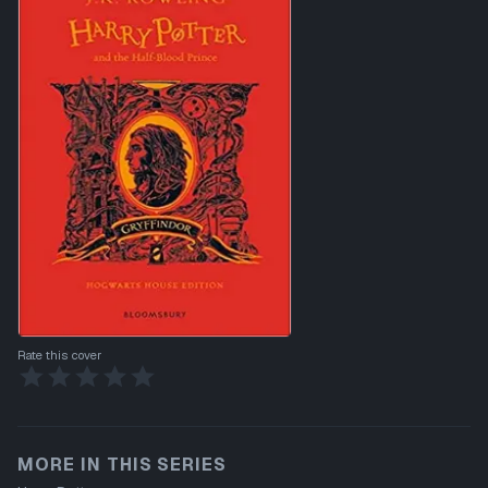
Rate this cover
MORE IN THIS SERIES