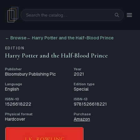
Search
← Browse
←
Harry Potter and the Half-Blood Prince
EDITION
Harry Potter and the Half-Blood Prince
Publisher
Year
Bloomsbury Publishing Plc
2021
Language
Edition type
English
Special
ISBN-10
ISBN-13
1526618222
9781526618221
Physical format
Purchase
Hardcover
Amazon