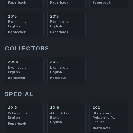
Paperback
Paperback
Paperback
2015
2015
Bloomsbury
Bloomsbury
English
English
Hardcover
Paperback
COLLECTORS
2005
2017
Bloomsbury
Bloomsbury
English
English
Hardcover
Hardcover
SPECIAL
2013
2018
2021
Scholastic Inc.
Arthur A. Levine
Bloomsbury
English
Books
Publishing Plc
English
English
Paperback
Hardcover