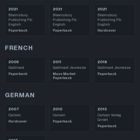
2021
2021
2021
Bloomsbury
Bloomsbury
Bloomsbury
Publishing Plc
Publishing Plc
Publishing Plc
English
English
English
Paperback
Paperback
Hardcover
FRENCH
2005
2011
2018
Gallimard
Gallimard Jeunesse
Gallimard Jeunesse
Paperback
Mass Market
Paperback
Paperback
GERMAN
2007
2010
2013
Carlsen
Carlsen
Carlsen Verlag
GmbH
Hardcover
Paperback
Paperback