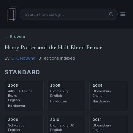
Search
← Browse
Harry Potter and the Half-Blood Prince
By
J. K. Rowling
·
31
editions
indexed
STANDARD
2005
2005
2005
Arthur A. Levine
Bloomsbury
Bloomsbury
Books
English
English
English
Hardcover
Hardcover
Hardcover
2006
2010
2014
Scholastic
Bloomsbury UK
Bloomsbury
English
English
English