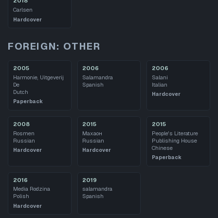
2018
Carlsen
Hardcover
FOREIGN: OTHER
2005
2006
2006
Harmonie, Uitgeverij
Salamandra
Salani
De
Spanish
Italian
Dutch
Hardcover
Paperback
2008
2015
2015
Rosmen
Махаон
People's Literature
Russian
Russian
Publishing House
Chinese
Hardcover
Hardcover
Paperback
2016
2019
Media Rodzina
salamandra
Polish
Spanish
Hardcover