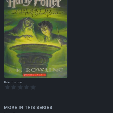
Rate this cover
MORE IN THIS SERIES