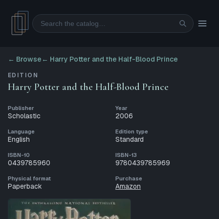
Search
← Browse
←
Harry Potter and the Half-Blood Prince
EDITION
Harry Potter and the Half-Blood Prince
Publisher
Year
Scholastic
2006
Language
Edition type
English
Standard
ISBN-10
ISBN-13
0439785960
9780439785969
Physical format
Purchase
Paperback
Amazon