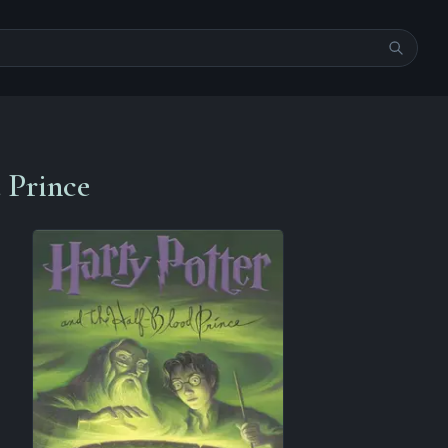
 Prince