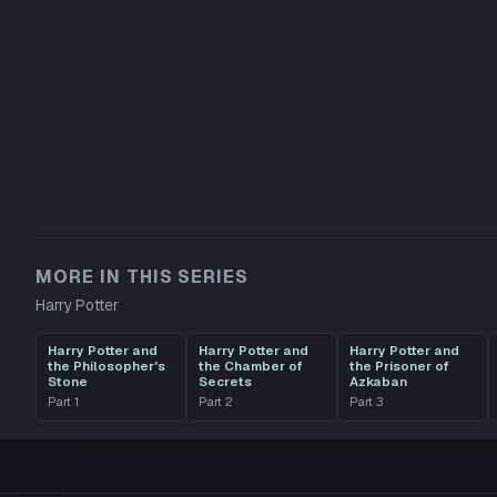
MORE IN THIS SERIES
Harry Potter
Harry Potter and
Harry Potter and
Harry Potter and
the Philosopher's
the Chamber of
the Prisoner of
Stone
Secrets
Azkaban
Part
1
Part
2
Part
3