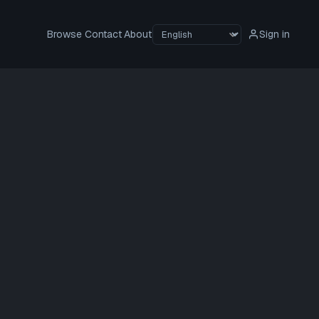
Browse
Contact
About
Sign in