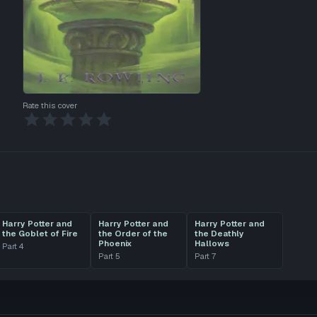
Rate this cover
Harry Potter and
Harry Potter and
Harry Potter and
the Goblet of Fire
the Order of the
the Deathly
Phoenix
Hallows
Part
4
Part
5
Part
7