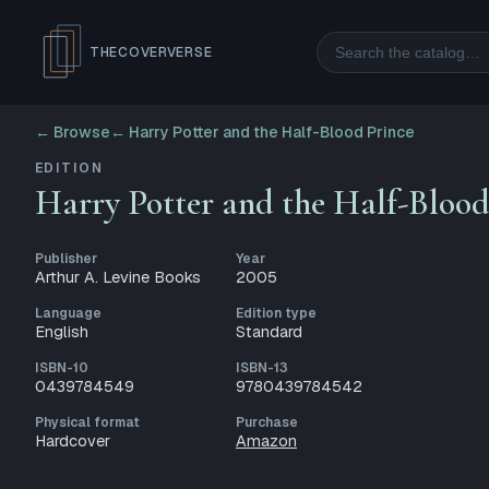
Search
THECOVERVERSE
← Browse
←
Harry Potter and the Half-Blood Prince
EDITION
Harry Potter and the Half-Blood
Publisher
Year
Arthur A. Levine Books
2005
Language
Edition type
English
Standard
ISBN-10
ISBN-13
0439784549
9780439784542
Physical format
Purchase
Hardcover
Amazon