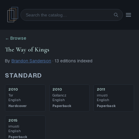
Search
← Browse
The Way of Kings
By
Brandon Sanderson
·
13
editions
indexed
STANDARD
2010
2010
2011
Tor
Gollancz
imusti
English
English
English
Hardcover
Paperback
Paperback
2015
imusti
English
Paperback