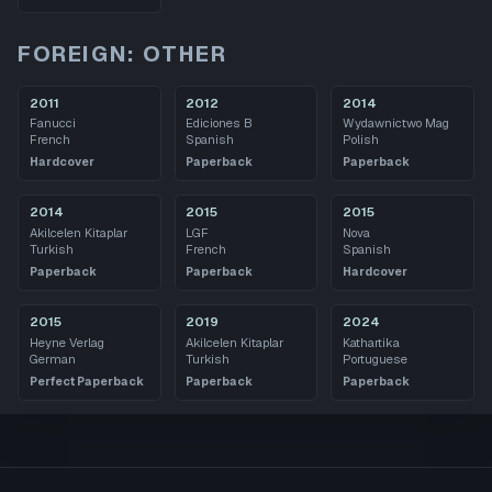
FOREIGN: OTHER
2011
2012
2014
Fanucci
Ediciones B
Wydawnictwo Mag
French
Spanish
Polish
Hardcover
Paperback
Paperback
2014
2015
2015
Akilcelen Kitaplar
LGF
Nova
Turkish
French
Spanish
Paperback
Paperback
Hardcover
2015
2019
2024
Heyne Verlag
Akilcelen Kitaplar
Kathartika
German
Turkish
Portuguese
Perfect Paperback
Paperback
Paperback