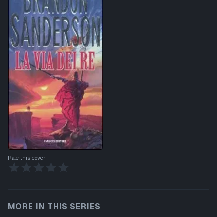
Rate this cover
MORE IN THIS SERIES