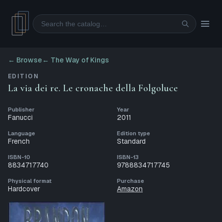
Search
← Browse
←
The Way of Kings
EDITION
La via dei re. Le cronache della Folgoluce
Publisher
Year
Fanucci
2011
Language
Edition type
French
Standard
ISBN-10
ISBN-13
8834717740
9788834717745
Physical format
Purchase
Hardcover
Amazon