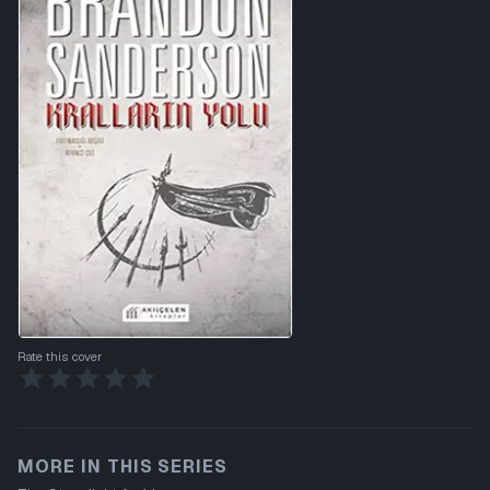
Rate this cover
MORE IN THIS SERIES