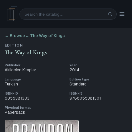
Search
← Browse
←
The Way of Kings
EDITION
The Way of Kings
Publisher
Year
Akilcelen Kitaplar
2014
Language
Edition type
Turkish
Standard
ISBN-10
ISBN-13
6055381303
9786055381301
Physical format
Paperback