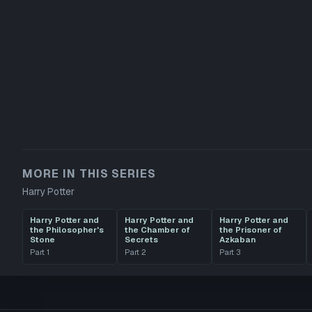
MORE IN THIS SERIES
Harry Potter
Harry Potter and
Harry Potter and
Harry Potter and
the Philosopher's
the Chamber of
the Prisoner of
Stone
Secrets
Azkaban
Part
1
Part
2
Part
3