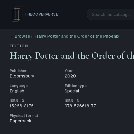
Search
THECOVERVERSE
← Browse
←
Harry Potter and the Order of the Phoenix
EDITION
Harry Potter and the Order of t
Publisher
Year
Bloomsbury
2020
Language
Edition type
English
Special
ISBN-10
ISBN-13
1526618176
9781526618177
Physical format
Paperback