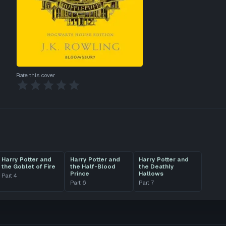
Rate this cover
Harry Potter and
Harry Potter and
Harry Potter and
the Goblet of Fire
the Half-Blood
the Deathly
Prince
Hallows
Part
4
Part
6
Part
7