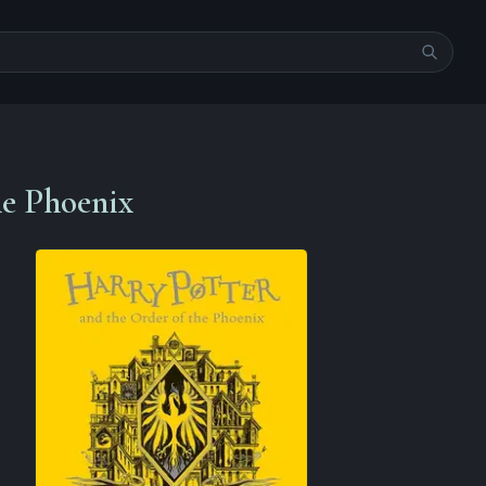
he Phoenix