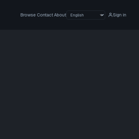
Browse
Contact
About
Sign in