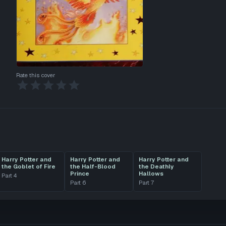
Rate this cover
Harry Potter and
Harry Potter and
Harry Potter and
the Goblet of Fire
the Half-Blood
the Deathly
Prince
Hallows
Part
4
Part
6
Part
7