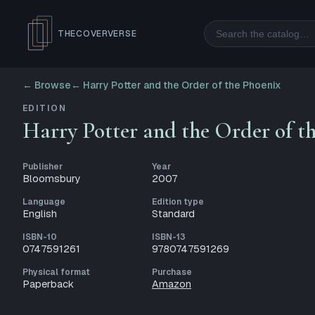
Search
THECOVERVERSE
← Browse
←
Harry Potter and the Order of the Phoenix
EDITION
Harry Potter and the Order of t
Publisher
Year
Bloomsbury
2007
Language
Edition type
English
Standard
ISBN-10
ISBN-13
0747591261
9780747591269
Physical format
Purchase
Paperback
Amazon