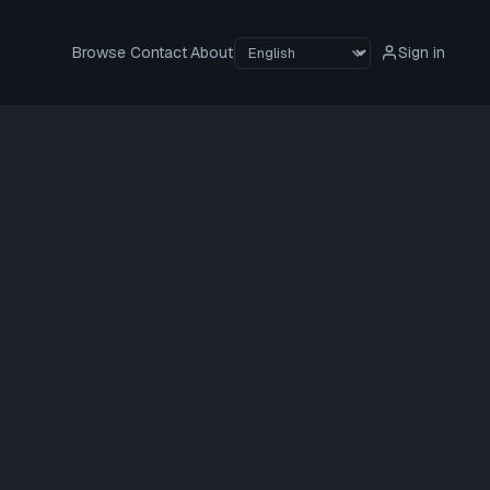
Browse
Contact
About
Sign in