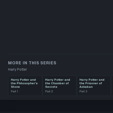
MORE IN THIS SERIES
Harry Potter
Harry Potter and
Harry Potter and
Harry Potter and
the Philosopher's
the Chamber of
the Prisoner of
Stone
Secrets
Azkaban
Part
1
Part
2
Part
3