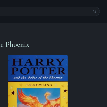
he Phoenix