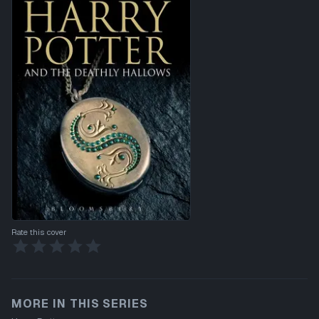
Rate this cover
MORE IN THIS SERIES