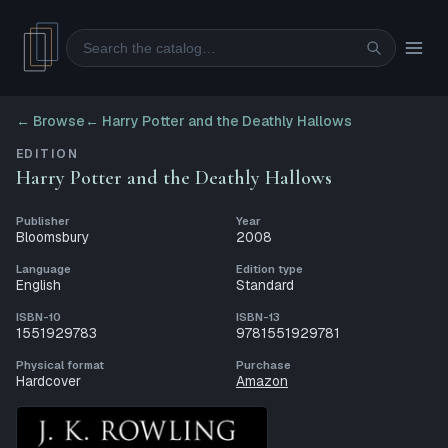
Search
← Browse
←
Harry Potter and the Deathly Hallows
EDITION
Harry Potter and the Deathly Hallows
Publisher
Year
Bloomsbury
2008
Language
Edition type
English
Standard
ISBN-10
ISBN-13
1551929783
9781551929781
Physical format
Purchase
Hardcover
Amazon