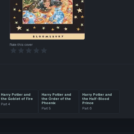
Rate this cover
Harry Potter and
Harry Potter and
Harry Potter and
the Goblet of Fire
the Order of the
the Half-Blood
Phoenix
Prince
Part
4
Part
5
Part
6