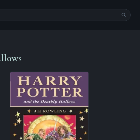
allows