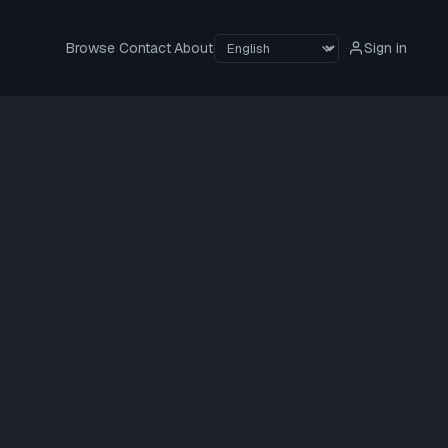
Browse
Contact
About
Sign in