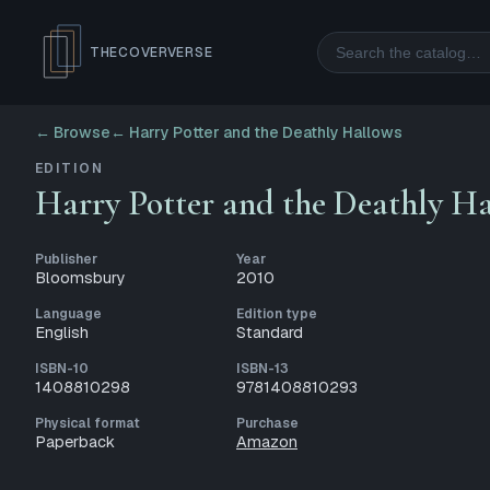
Search
THECOVERVERSE
← Browse
←
Harry Potter and the Deathly Hallows
EDITION
Harry Potter and the Deathly H
Publisher
Year
Bloomsbury
2010
Language
Edition type
English
Standard
ISBN-10
ISBN-13
1408810298
9781408810293
Physical format
Purchase
Paperback
Amazon