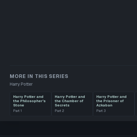
MORE IN THIS SERIES
Harry Potter
Harry Potter and
Harry Potter and
Harry Potter and
the Philosopher's
the Chamber of
the Prisoner of
Stone
Secrets
Azkaban
Part
1
Part
2
Part
3