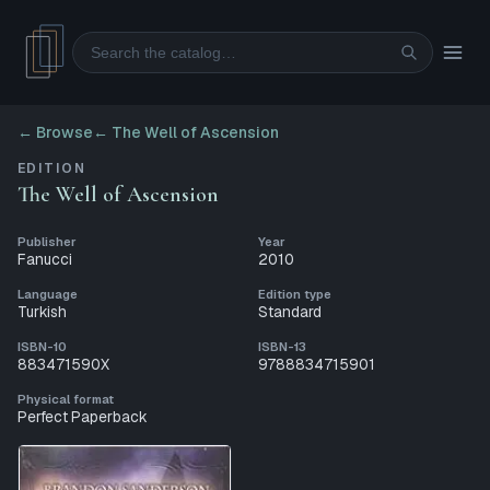
Search
← Browse
←
The Well of Ascension
EDITION
The Well of Ascension
Publisher
Year
Fanucci
2010
Language
Edition type
Turkish
Standard
ISBN-10
ISBN-13
883471590X
9788834715901
Physical format
Perfect Paperback