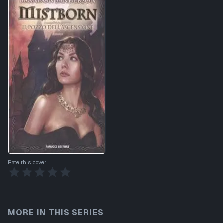
Rate this cover
MORE IN THIS SERIES