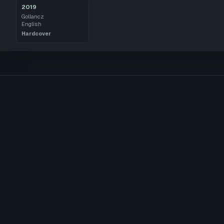
2019
Gollancz
English
Hardcover