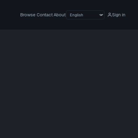
Browse
Contact
About
Sign in