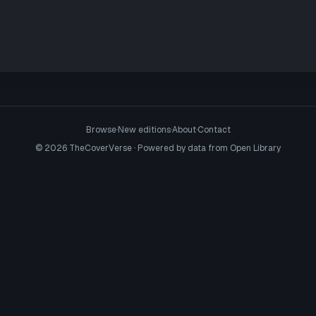
Browse
·
New editions
·
About
·
Contact
©
2026
TheCoverVerse · Powered by data from
Open Library