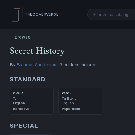
Search
THECOVERVERSE
← Browse
Secret History
By
Brandon Sanderson
·
3
editions
indexed
STANDARD
2022
2026
Tor
Tor Books
English
English
Hardcover
Paperback
SPECIAL