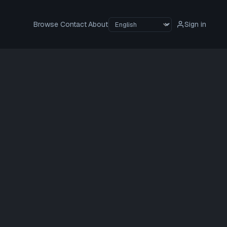
Browse
Contact
About
Sign in