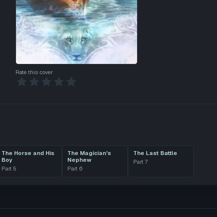
Rate this cover
The Horse and His
The Magician's
The Last Battle
Boy
Nephew
Part
7
Part
5
Part
6