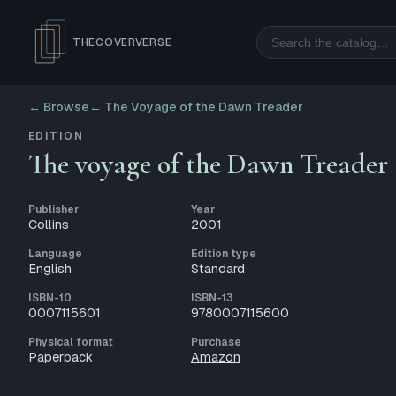
Search
THECOVERVERSE
← Browse
←
The Voyage of the Dawn Treader
EDITION
The voyage of the Dawn Treader
Publisher
Year
Collins
2001
Language
Edition type
English
Standard
ISBN-10
ISBN-13
0007115601
9780007115600
Physical format
Purchase
Paperback
Amazon