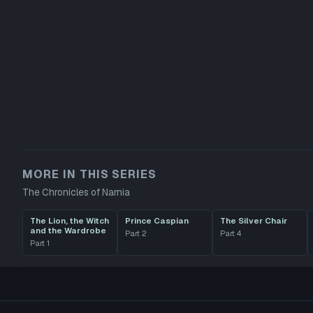
MORE IN THIS SERIES
The Chronicles of Narnia
The Lion, the Witch
Prince Caspian
The Silver Chair
and the Wardrobe
Part
2
Part
4
Part
1