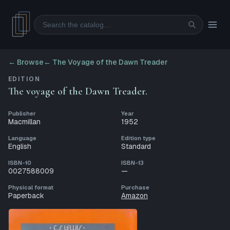
Search
← Browse
←
The Voyage of the Dawn Treader
EDITION
The voyage of the Dawn Treader.
Publisher
Year
Macmillan
1952
Language
Edition type
English
Standard
ISBN-10
ISBN-13
0027588009
—
Physical format
Purchase
Paperback
Amazon