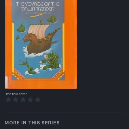
Rate this cover
MORE IN THIS SERIES