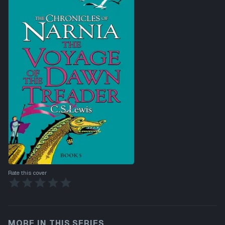
Rate this cover
MORE IN THIS SERIES