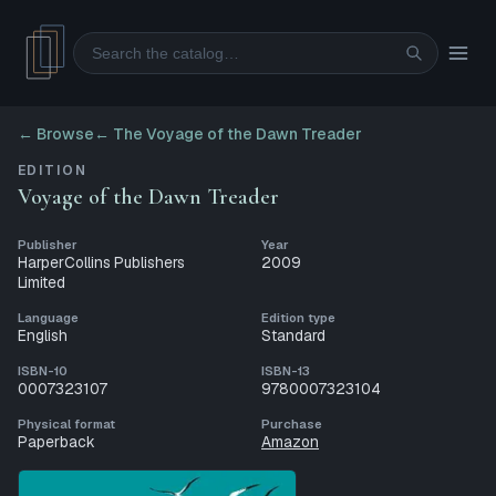
Search
← Browse
←
The Voyage of the Dawn Treader
EDITION
Voyage of the Dawn Treader
Publisher
Year
HarperCollins Publishers
2009
Limited
Language
Edition type
English
Standard
ISBN-10
ISBN-13
0007323107
9780007323104
Physical format
Purchase
Paperback
Amazon