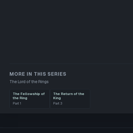
MORE IN THIS SERIES
The Lord of the Rings
The Fellowship of
The Return of the
the Ring
King
Part
1
Part
3