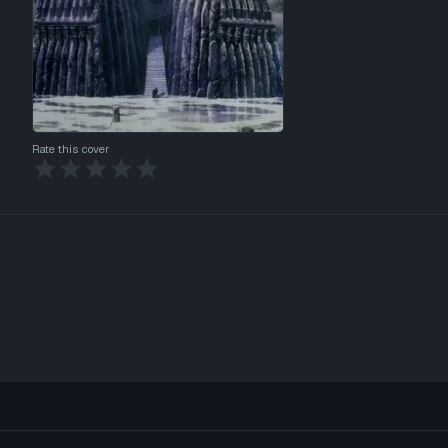
Rate this cover