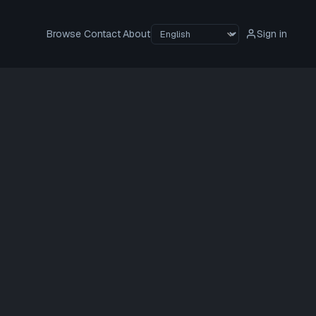
Browse
Contact
About
Sign in