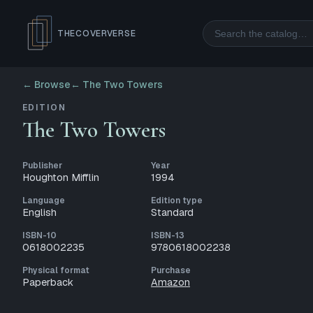
Search
THECOVERVERSE
← Browse
←
The Two Towers
EDITION
The Two Towers
Publisher
Year
Houghton Mifflin
1994
Language
Edition type
English
Standard
ISBN-10
ISBN-13
0618002235
9780618002238
Physical format
Purchase
Paperback
Amazon