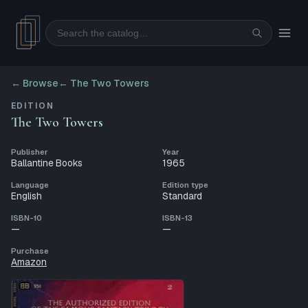
Search
← Browse
←
The Two Towers
EDITION
The Two Towers
Publisher
Year
Ballantine Books
1965
Language
Edition type
English
Standard
ISBN-10
ISBN-13
—
—
Purchase
Amazon