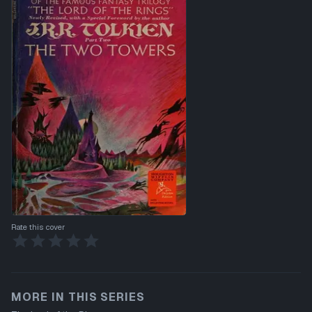
Rate this cover
MORE IN THIS SERIES