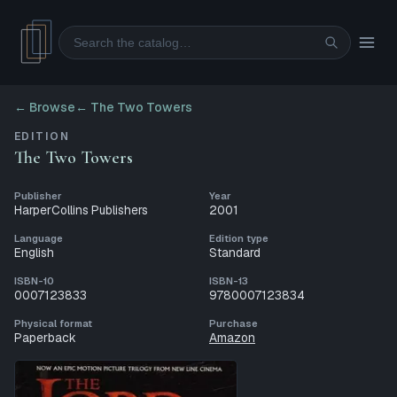
Search
← Browse
←
The Two Towers
EDITION
The Two Towers
Publisher
Year
HarperCollins Publishers
2001
Language
Edition type
English
Standard
ISBN-10
ISBN-13
0007123833
9780007123834
Physical format
Purchase
Paperback
Amazon