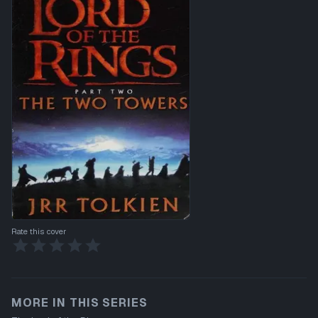
Rate this cover
MORE IN THIS SERIES