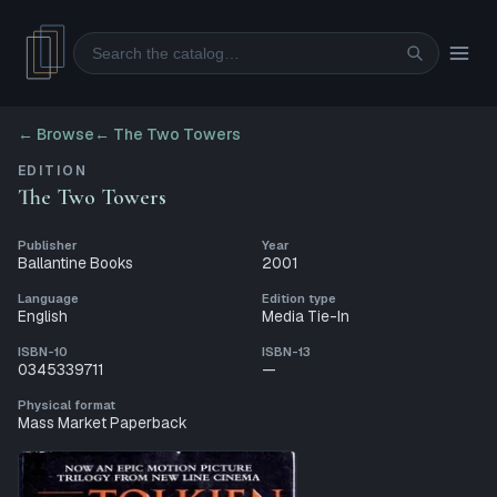
Search
← Browse
←
The Two Towers
EDITION
The Two Towers
Publisher
Year
Ballantine Books
2001
Language
Edition type
English
Media Tie-In
ISBN-10
ISBN-13
0345339711
—
Physical format
Mass Market Paperback