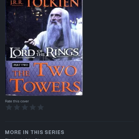
Rate this cover
MORE IN THIS SERIES