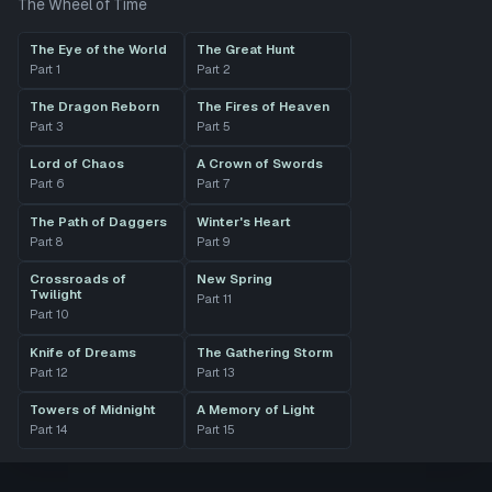
The Wheel of Time
The Eye of the World
The Great Hunt
Part
1
Part
2
The Dragon Reborn
The Fires of Heaven
Part
3
Part
5
Lord of Chaos
A Crown of Swords
Part
6
Part
7
The Path of Daggers
Winter's Heart
Part
8
Part
9
Crossroads of
New Spring
Twilight
Part
11
Part
10
Knife of Dreams
The Gathering Storm
Part
12
Part
13
Towers of Midnight
A Memory of Light
Part
14
Part
15