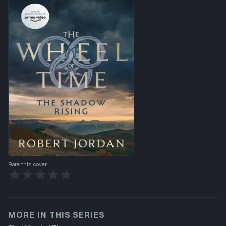
Rate this cover
MORE IN THIS SERIES