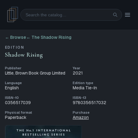
Search
← Browse
←
The Shadow Rising
EDITION
Shadow Rising
Publisher
Year
Little, Brown Book Group Limited
2021
Language
Edition type
English
Media Tie-In
ISBN-10
ISBN-13
0356517039
9780356517032
Physical format
Purchase
Paperback
Amazon