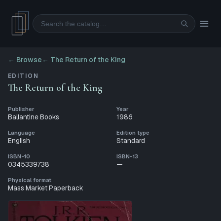
Search
← Browse
←
The Return of the King
EDITION
The Return of the King
Publisher
Year
Ballantine Books
1986
Language
Edition type
English
Standard
ISBN-10
ISBN-13
0345339738
—
Physical format
Mass Market Paperback