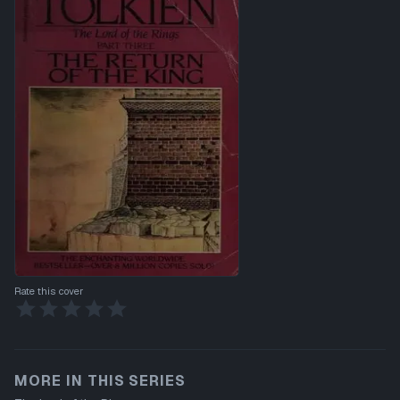
Rate this cover
MORE IN THIS SERIES