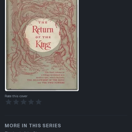
Rate this cover
MORE IN THIS SERIES