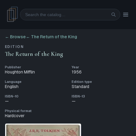
Search
← Browse
←
The Return of the King
EDITION
The Return of the King
Publisher
Year
Houghton Mifflin
1956
Language
Edition type
English
Standard
ISBN-10
ISBN-13
—
—
Physical format
Hardcover