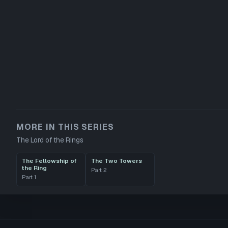
MORE IN THIS SERIES
The Lord of the Rings
The Fellowship of
The Two Towers
the Ring
Part
2
Part
1