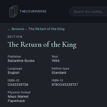
Search
THECOVERVERSE
← Browse
←
The Return of the King
EDITION
The Return of the King
Publisher
Year
Ballantine Books
1994
Language
Edition type
English
Standard
ISBN-10
ISBN-13
0345339738
9780345339737
Physical format
Mass Market
Paperback