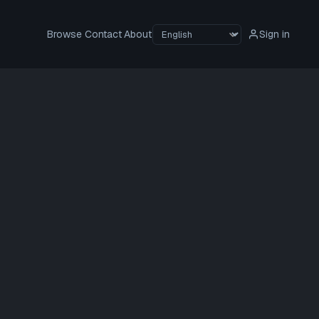
Browse
Contact
About
Sign in