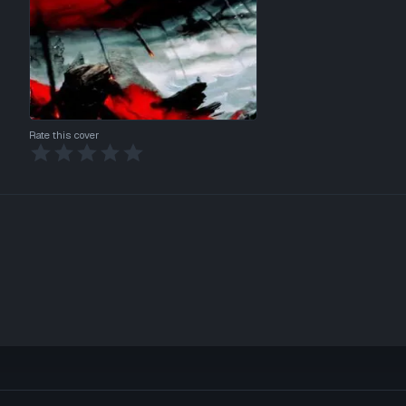
Rate this cover