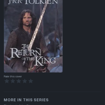
Rate this cover
MORE IN THIS SERIES