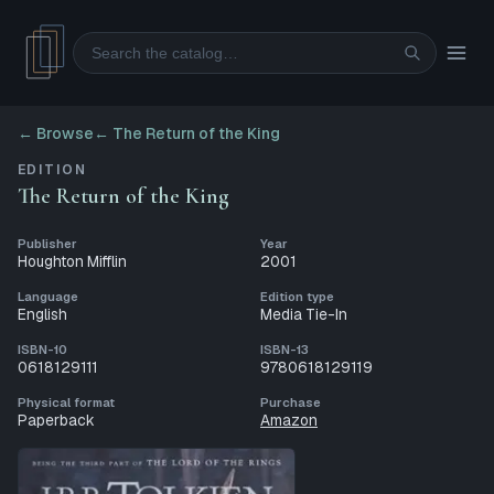
Search
← Browse
←
The Return of the King
EDITION
The Return of the King
Publisher
Year
Houghton Mifflin
2001
Language
Edition type
English
Media Tie-In
ISBN-10
ISBN-13
0618129111
9780618129119
Physical format
Purchase
Paperback
Amazon