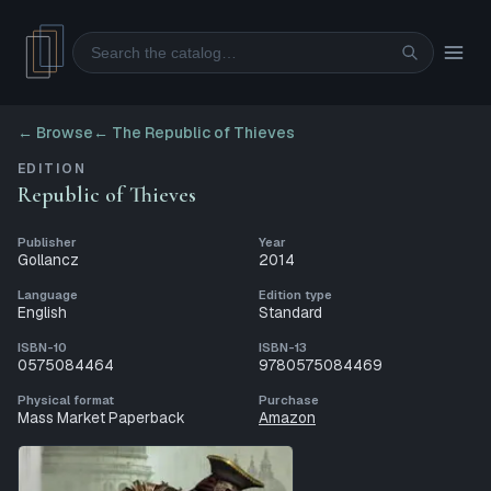
Search
← Browse
←
The Republic of Thieves
EDITION
Republic of Thieves
Publisher
Year
Gollancz
2014
Language
Edition type
English
Standard
ISBN-10
ISBN-13
0575084464
9780575084469
Physical format
Purchase
Mass Market Paperback
Amazon