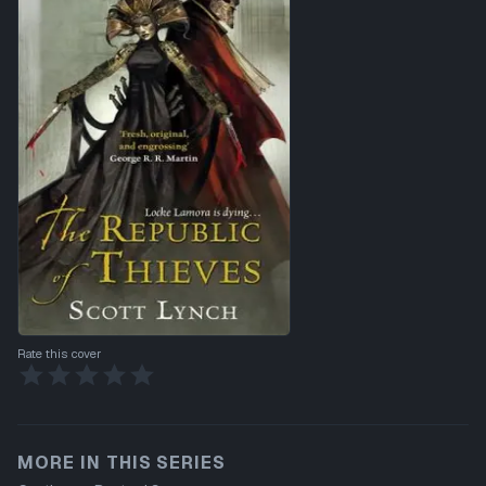
Rate this cover
MORE IN THIS SERIES