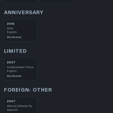
ANNIVERSARY
2016
Orion
English
Hardcover
LIMITED
2007
Subterranean Press
English
Hardcover
FOREIGN: OTHER
2007
Alianza Editorial Sa
Spanish