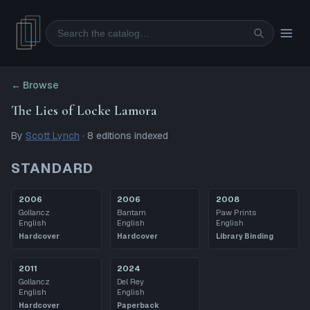
Search
← Browse
The Lies of Locke Lamora
By
Scott Lynch
·
8
editions
indexed
STANDARD
2006
2006
2008
Gollancz
Bantam
Paw Prints
English
English
English
Hardcover
Hardcover
Library Binding
2011
2024
Gollancz
Del Rey
English
English
Hardcover
Paperback