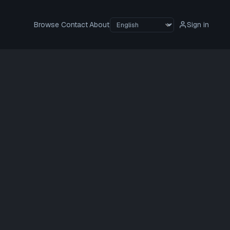
Browse
Contact
About
Sign in