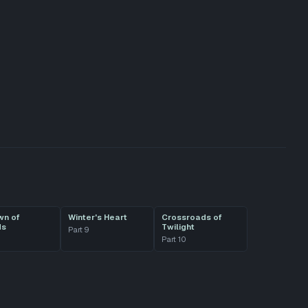
wn of
Winter's Heart
Crossroads of
ds
Twilight
Part
9
Part
10