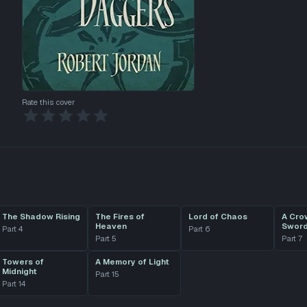
Rate this cover
The Shadow Rising
The Fires of
Lord of Chaos
A Cro
Heaven
Swor
Part
4
Part
6
Part
5
Part
7
Towers of
A Memory of Light
Midnight
Part
15
Part
14