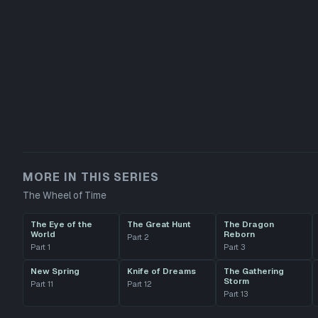
MORE IN THIS SERIES
The Wheel of Time
The Eye of the
The Great Hunt
The Dragon
World
Reborn
Part
2
Part
1
Part
3
New Spring
Knife of Dreams
The Gathering
Storm
Part
11
Part
12
Part
13