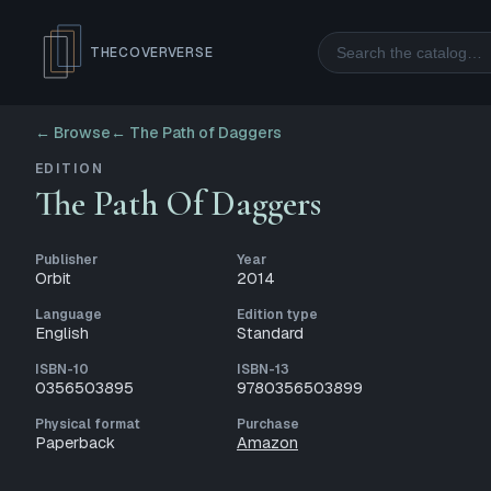
Search
THECOVERVERSE
← Browse
←
The Path of Daggers
EDITION
The Path Of Daggers
Publisher
Year
Orbit
2014
Language
Edition type
English
Standard
ISBN-10
ISBN-13
0356503895
9780356503899
Physical format
Purchase
Paperback
Amazon