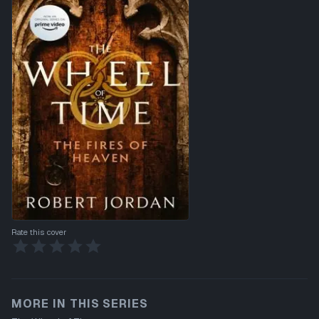
Rate this cover
MORE IN THIS SERIES