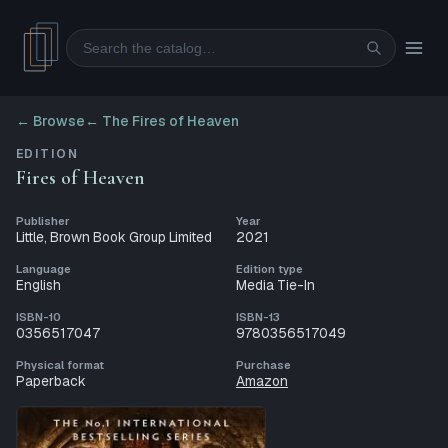
Search
← Browse
←
The Fires of Heaven
EDITION
Fires of Heaven
Publisher
Year
Little, Brown Book Group Limited
2021
Language
Edition type
English
Media Tie-In
ISBN-10
ISBN-13
0356517047
9780356517049
Physical format
Purchase
Paperback
Amazon