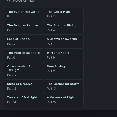
The Wheel of Time
The Eye of the World
The Great Hunt
Part
1
Part
2
The Dragon Reborn
The Shadow Rising
Part
3
Part
4
Lord of Chaos
A Crown of Swords
Part
6
Part
7
The Path of Daggers
Winter's Heart
Part
8
Part
9
Crossroads of
New Spring
Twilight
Part
11
Part
10
Knife of Dreams
The Gathering Storm
Part
12
Part
13
Towers of Midnight
A Memory of Light
Part
14
Part
15