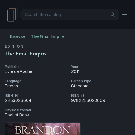
Search
← Browse
←
The Final Empire
EDITION
The Final Empire
Publisher
Year
Livre de Poche
2011
Language
Edition type
French
Standard
ISBN-10
ISBN-13
2253023604
9782253023609
Physical format
Pocket Book