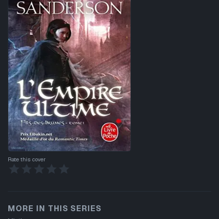
Rate this cover
MORE IN THIS SERIES