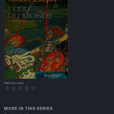
Rate this cover
MORE IN THIS SERIES