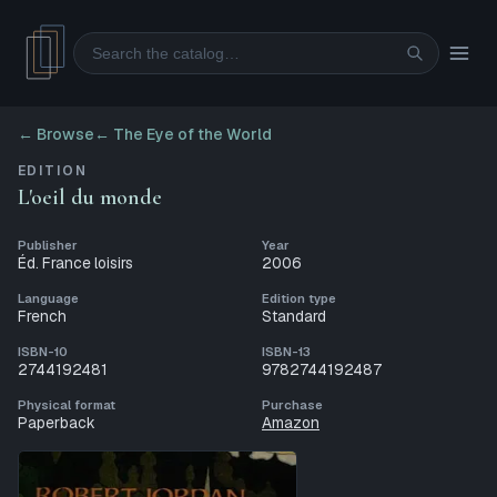
Search
← Browse
←
The Eye of the World
EDITION
L'oeil du monde
Publisher
Year
Éd. France loisirs
2006
Language
Edition type
French
Standard
ISBN-10
ISBN-13
2744192481
9782744192487
Physical format
Purchase
Paperback
Amazon