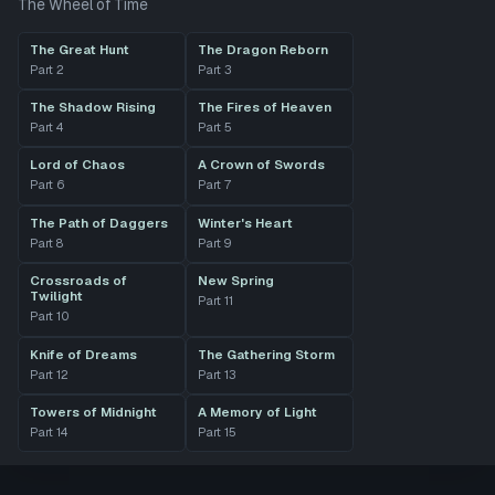
The Wheel of Time
The Great Hunt
The Dragon Reborn
Part
2
Part
3
The Shadow Rising
The Fires of Heaven
Part
4
Part
5
Lord of Chaos
A Crown of Swords
Part
6
Part
7
The Path of Daggers
Winter's Heart
Part
8
Part
9
Crossroads of
New Spring
Twilight
Part
11
Part
10
Knife of Dreams
The Gathering Storm
Part
12
Part
13
Towers of Midnight
A Memory of Light
Part
14
Part
15