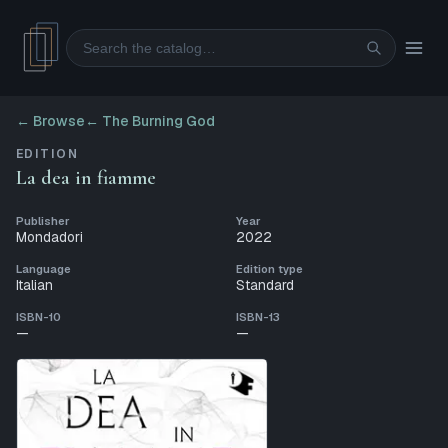
Search
← Browse
←
The Burning God
EDITION
La dea in fiamme
Publisher
Year
Mondadori
2022
Language
Edition type
Italian
Standard
ISBN-10
ISBN-13
—
—