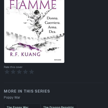
Rate this cover
MORE IN THIS SERIES
Poppy War
The Poppy War
The Dragon Republic