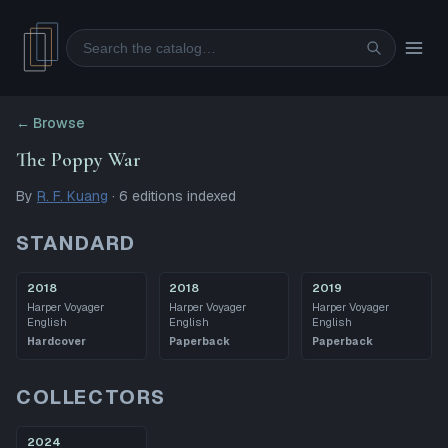
Search
← Browse
The Poppy War
By
R. F. Kuang
·
6
editions
indexed
STANDARD
2018
2018
2019
Harper Voyager
Harper Voyager
Harper Voyager
English
English
English
Hardcover
Paperback
Paperback
COLLECTORS
2024