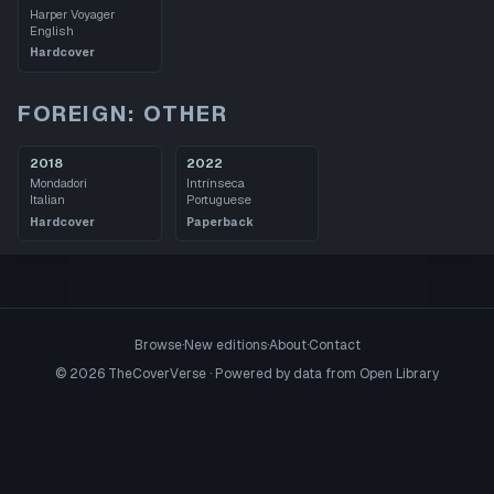
Harper Voyager
English
Hardcover
FOREIGN: OTHER
2018
2022
Mondadori
Intrínseca
Italian
Portuguese
Hardcover
Paperback
Browse
·
New editions
·
About
·
Contact
©
2026
TheCoverVerse · Powered by data from
Open Library