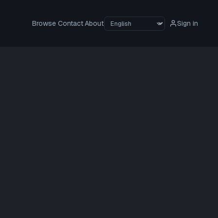
Browse
Contact
About
Sign in