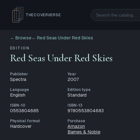
Search
THECOVERVERSE
← Browse
←
Red Seas Under Red Skies
EDITION
Red Seas Under Red Skies
Publisher
Year
Spectra
2007
Language
Edition type
English
Standard
ISBN-10
ISBN-13
0553804685
9780553804683
Physical format
Purchase
Hardcover
Amazon
Barnes & Noble