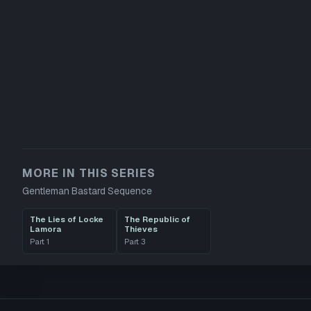
MORE IN THIS SERIES
Gentleman Bastard Sequence
The Lies of Locke
The Republic of
Lamora
Thieves
Part
1
Part
3