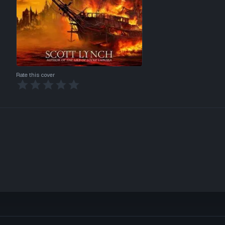
Rate this cover