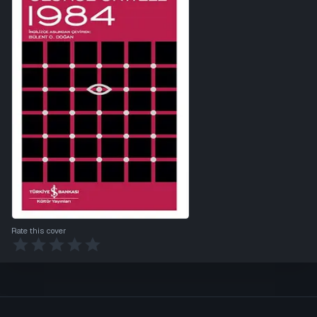
Rate this cover