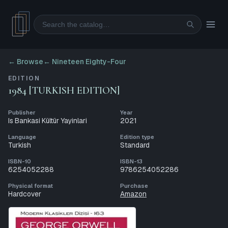
Search
← Browse
←
Nineteen Eighty-Four
EDITION
1984 [TURKISH EDITION]
Publisher
Year
Is Bankasi Kültür Yayinlari
2021
Language
Edition type
Turkish
Standard
ISBN-10
ISBN-13
6254052288
9786254052286
Physical format
Purchase
Hardcover
Amazon