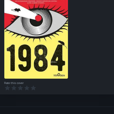
Rate this cover