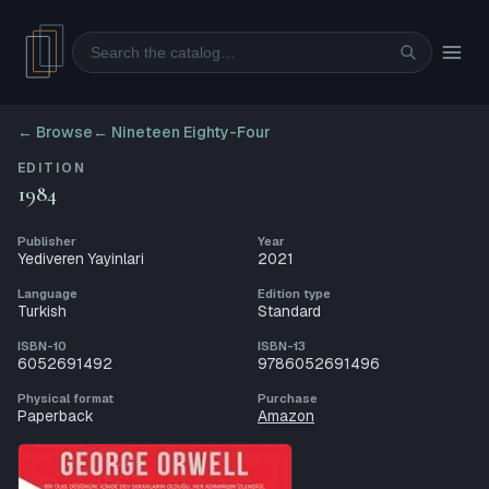
Search
← Browse
←
Nineteen Eighty-Four
EDITION
1984
Publisher
Year
Yediveren Yayinlari
2021
Language
Edition type
Turkish
Standard
ISBN-10
ISBN-13
6052691492
9786052691496
Physical format
Purchase
Paperback
Amazon