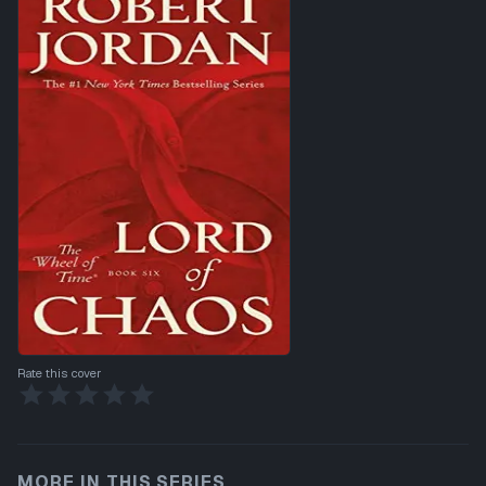
Rate this cover
MORE IN THIS SERIES