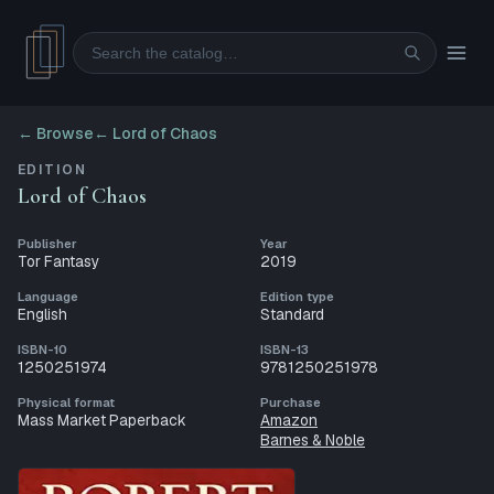
Search
← Browse
←
Lord of Chaos
EDITION
Lord of Chaos
Publisher
Year
Tor Fantasy
2019
Language
Edition type
English
Standard
ISBN-10
ISBN-13
1250251974
9781250251978
Physical format
Purchase
Mass Market Paperback
Amazon
Barnes & Noble