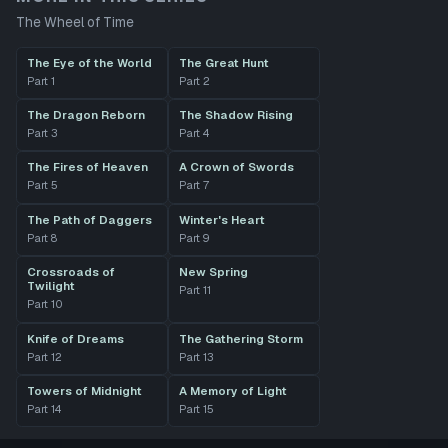
The Wheel of Time
The Eye of the World
The Great Hunt
Part
1
Part
2
The Dragon Reborn
The Shadow Rising
Part
3
Part
4
The Fires of Heaven
A Crown of Swords
Part
5
Part
7
The Path of Daggers
Winter's Heart
Part
8
Part
9
Crossroads of
New Spring
Twilight
Part
11
Part
10
Knife of Dreams
The Gathering Storm
Part
12
Part
13
Towers of Midnight
A Memory of Light
Part
14
Part
15