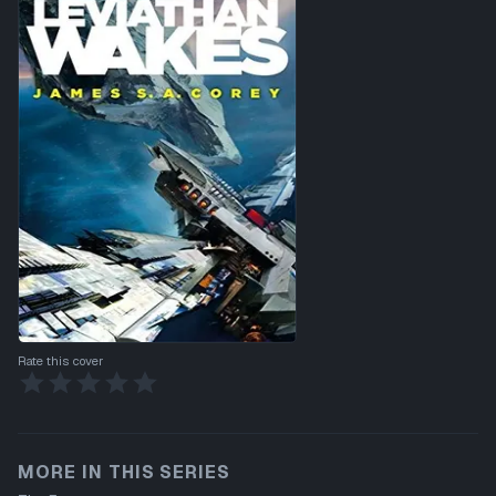
Rate this cover
MORE IN THIS SERIES