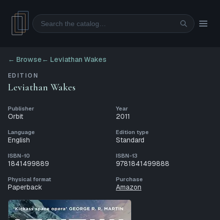
Search
← Browse
←
Leviathan Wakes
EDITION
Leviathan Wakes
Publisher
Year
Orbit
2011
Language
Edition type
English
Standard
ISBN-10
ISBN-13
1841499889
9781841499888
Physical format
Purchase
Paperback
Amazon