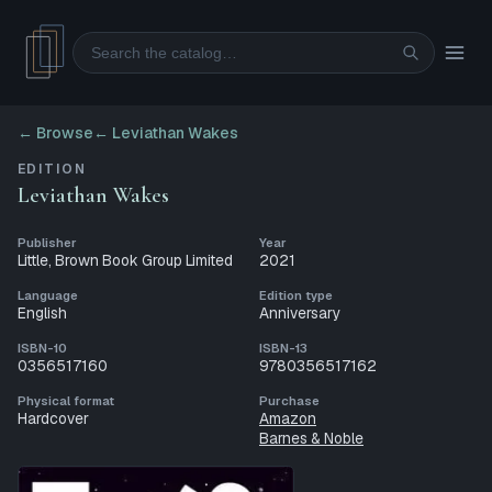
Search
← Browse
←
Leviathan Wakes
EDITION
Leviathan Wakes
Publisher
Year
Little, Brown Book Group Limited
2021
Language
Edition type
English
Anniversary
ISBN-10
ISBN-13
0356517160
9780356517162
Physical format
Purchase
Hardcover
Amazon
Barnes & Noble