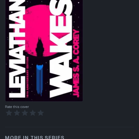
Rate this cover
MORE IN THIS SERIES