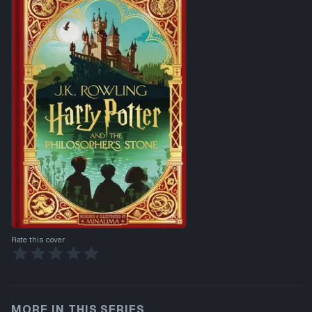
Rate this cover
MORE IN THIS SERIES