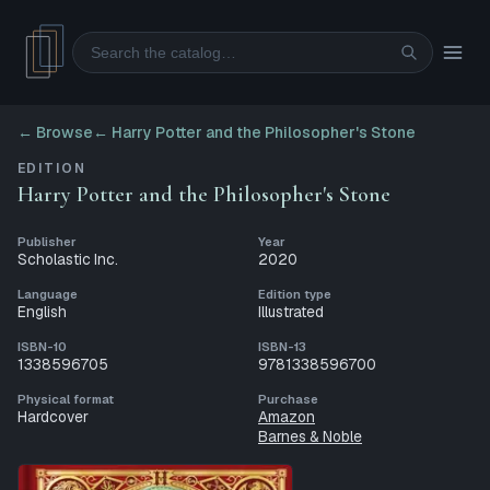
Search
← Browse
←
Harry Potter and the Philosopher's Stone
EDITION
Harry Potter and the Philosopher's Stone
Publisher
Year
Scholastic Inc.
2020
Language
Edition type
English
Illustrated
ISBN-10
ISBN-13
1338596705
9781338596700
Physical format
Purchase
Hardcover
Amazon
Barnes & Noble