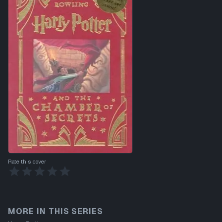
Rate this cover
MORE IN THIS SERIES