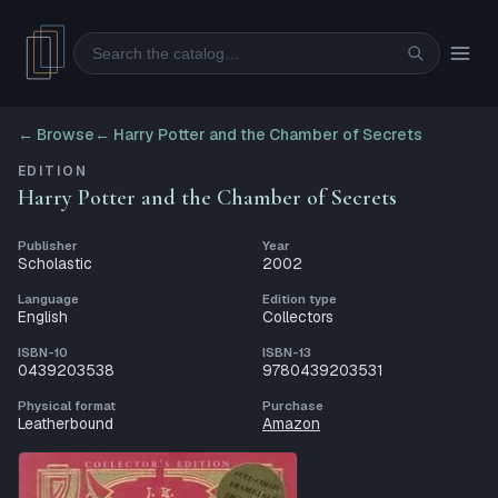
Search
← Browse
←
Harry Potter and the Chamber of Secrets
EDITION
Harry Potter and the Chamber of Secrets
Publisher
Year
Scholastic
2002
Language
Edition type
English
Collectors
ISBN-10
ISBN-13
0439203538
9780439203531
Physical format
Purchase
Leatherbound
Amazon