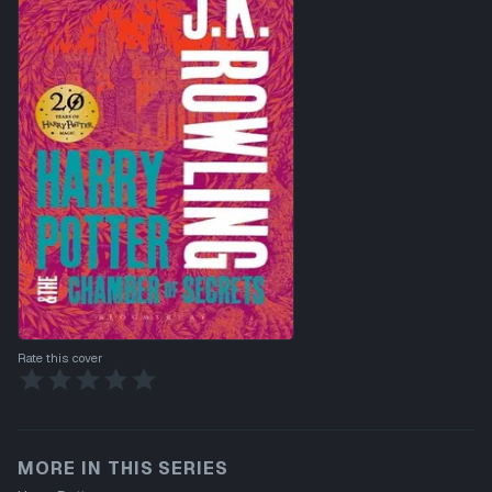
Rate this cover
MORE IN THIS SERIES