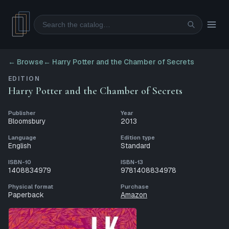
Search
← Browse
←
Harry Potter and the Chamber of Secrets
EDITION
Harry Potter and the Chamber of Secrets
Publisher
Year
Bloomsbury
2013
Language
Edition type
English
Standard
ISBN-10
ISBN-13
1408834979
9781408834978
Physical format
Purchase
Paperback
Amazon